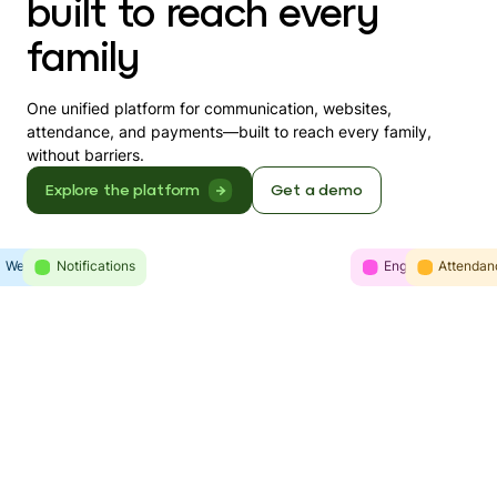
built to reach every
family
One unified platform for communication, websites,
attendance, and payments—built to reach every family,
without barriers.
Explore the platform
Get a demo
Websites
Intelligence
Notifications
Engagement
Communicatio
Attendan