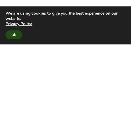
We are using cookies to give you the best experience on our
website.
Privacy Policy
OK