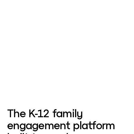
The K-12 family
engagement platform